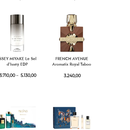
ISSEY MIYAKE Le Sel
FRENCH AVENUE
d’Issey EDP
Aromatix Royal Taboo
Extrait de Parfum
3.710,00
–
5.130,00
3.240,00