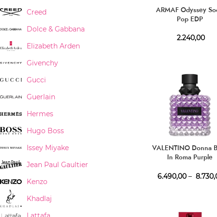
ARMAF Odyssey So
Creed
Pop EDP
Dolce & Gabbana
2.240,00
Elizabeth Arden
Givenchy
Gucci
Guerlain
Hermes
Hugo Boss
VALENTINO Donna B
Issey Miyake
In Roma Purple
Jean Paul Gaultier
Melancholia EDP
6.490,00
–
8.730,
Kenzo
Khadlaj
Lattafa