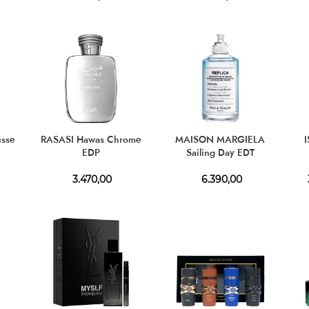
usse
RASASI Hawas Chrome
MAISON MARGIELA
EDP
Sailing Day EDT
3.470,00
6.390,00