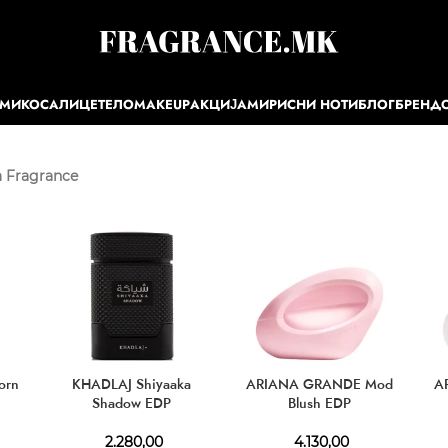
ЕМИ
КОСА
ЛИЦЕ
ТЕЛО
MAKEUP
АКЦИЈА
МИРИСНИ НОТИ
БЛОГ
БРЕНД
 Fragrance
orn
KHADLAJ Shiyaaka
ARIANA GRANDE Mod
A
e
Shadow EDP
Blush EDP
2.280,00
4.130,00