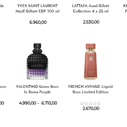
da
YVES SAINT LAURENT
LATTAFA Asad Gifset
KH
Myslf Giftset EDP 100 ml
Collection 4 x 25 ml
P
+ EDP 10 ml
2.530,00
6.960,00
orn
VALENTINO Uomo Born
FRENCH AVENUE Liquid
In Roma Purple
Brun Limited Edition
Melancholia EDT
Parfum
00
4.990,00
–
6.710,00
2.670,00