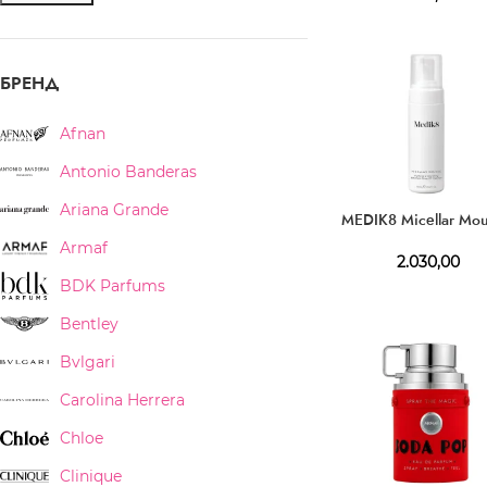
БРЕНД
Afnan
Antonio Banderas
Ariana Grande
MEDIK8 Micellar Mo
Armaf
2.030,00
BDK Parfums
Bentley
Bvlgari
Carolina Herrera
Chloe
Clinique