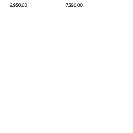
6.950,00
7.590,00