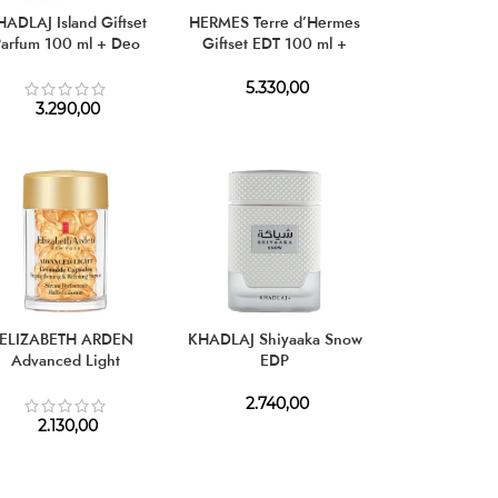
ADLAJ Island Giftset
HERMES Terre d’Hermes
arfum 100 ml + Deo
Giftset EDT 100 ml +
200 ml + Mini 8 ml
EDT 15 ml + AS 40 ml
5.330,00
3.290,00
ELIZABETH ARDEN
KHADLAJ Shiyaaka Snow
Advanced Light
EDP
Ceramide Capsules
Strengthening &
2.740,00
Refining Serum
2.130,00