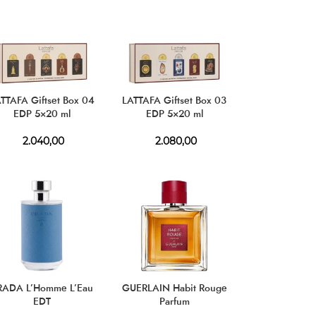
TTAFA Giftset Box 04
LATTAFA Giftset Box 03
EDP 5×20 ml
EDP 5×20 ml
2.040,00
2.080,00
RADA L’Homme L’Eau
GUERLAIN Habit Rouge
EDT
Parfum