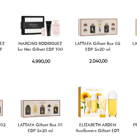
EZ
NARCISO RODRIGUEZ
LATTAFA Giftset Box 05
LA
DP
for Her Giftset EDP 100
EDP 5×20 ml
ml + EDP 10 ml + BL 50
ml
2.040,00
4.990,00
 02
LATTAFA Giftset Box 01
ELIZABETH ARDEN
P
EDP 5×20 ml
Sunflowers Giftset EDT
100 ml + BL 100 ml