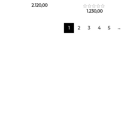
2.120,00
1.230,00
1
2
3
4
5
→