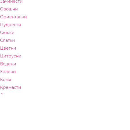
Зачинести
Овошни
Ориентални
Пудрести
Свежи
Слатки
Цветни
Цитрусни
Водени
Зелени
Кожа
Кремасти
Синтетички
СЕЗОНА