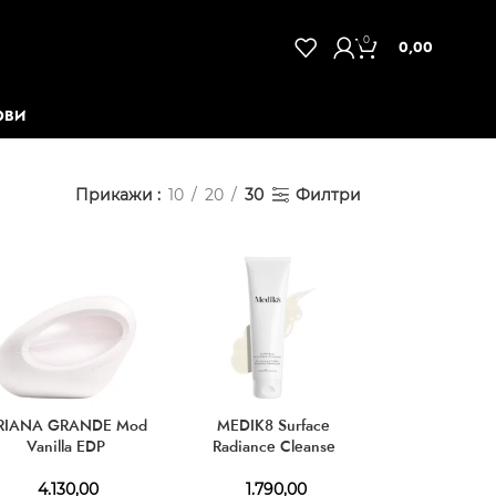
0
0,00
ОВИ
Прикажи
10
20
30
Филтри
RIANA GRANDE Mod
MEDIK8 Surface
Vanilla EDP
Radiance Cleanse
4.130,00
1.790,00