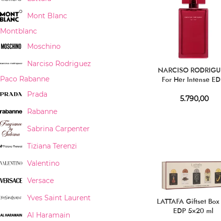
Mont Blanc
Montblanc
Moschino
Narciso Rodriguez
NARCISO RODRIGU
For Her Intense E
Paco Rabanne
Prada
5.790,00
Rabanne
Sabrina Carpenter
Tiziana Terenzi
Valentino
Versace
Yves Saint Laurent
LATTAFA Giftset Box
EDP 5×20 ml
Al Haramain