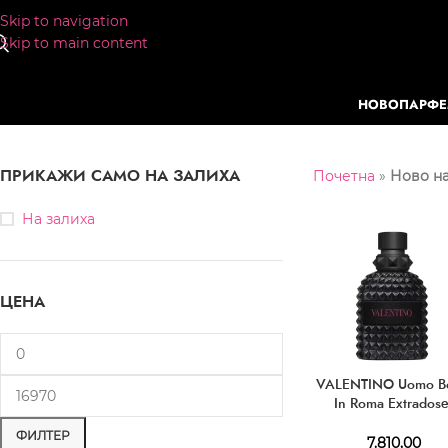
Skip to navigation
Skip to main content
НОВО
ПАРФ
ПРИКАЖИ САМО НА ЗАЛИХА
Почетна
»
Ново на
На залиха
ЦЕНА
VALENTINO Uomo B
In Roma Extrados
Parfum
ФИЛТЕР
7.810,00