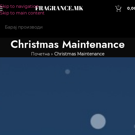
Skip to navigation
0
0,0
Skip to main content
Christmas Maintenance
Почетна
»
Christmas Maintenance