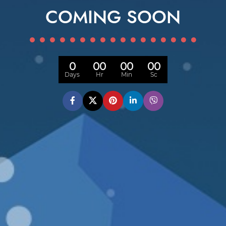
COMING SOON
0
00
00
00
Days
Hr
Min
Sc